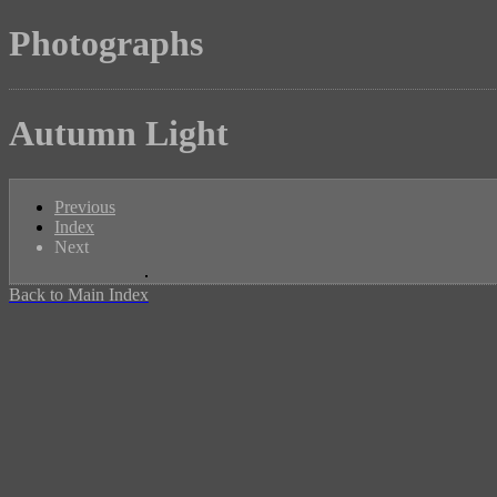
Photographs
Autumn Light
Previous
Index
Next
Back to Main Index